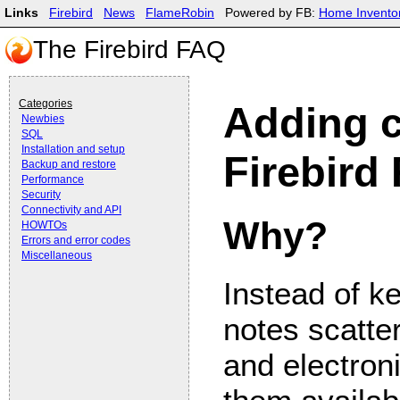
Links
Firebird
News
FlameRobin
Powered by FB:
Home Invento
The Firebird FAQ
Categories
Adding c
Newbies
SQL
Installation and setup
Firebird
Backup and restore
Performance
Security
Connectivity and API
Why?
HOWTOs
Errors and error codes
Miscellaneous
Instead of ke
notes scatte
and electroni