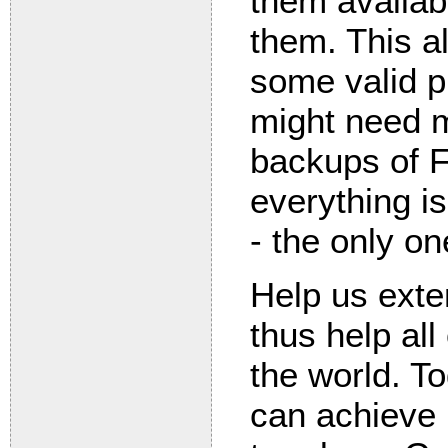
them availab
them. This a
some valid p
might need m
backups of 
everything is
- the only on
Help us exte
thus help all
the world. T
can achieve 