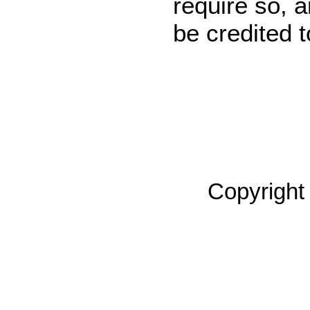
require so, 
be credited 
Copyright