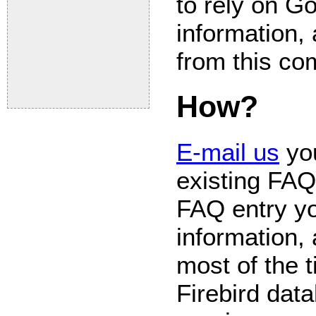
to rely on Go
information, 
from this c
How?
E-mail us
you
existing FAQ
FAQ entry yo
information,
most of the 
Firebird data