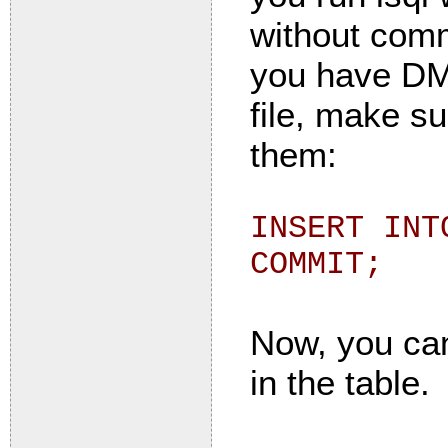
without commi
you have DML
file, make s
them:
INSERT INT
COMMIT;
Now, you can
in the table.