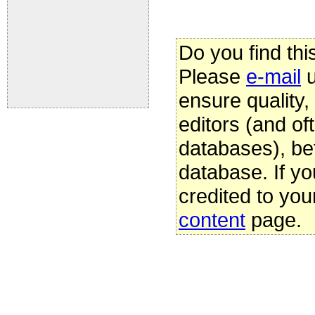
Do you find thi
Please
e-mail
u
ensure quality
editors (and oft
databases), be
database. If yo
credited to you
content
page.