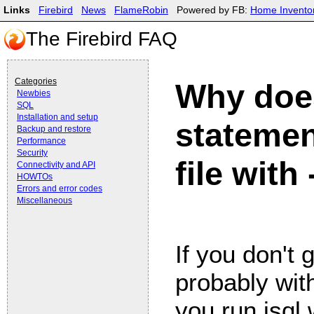
Links
Firebird
News
FlameRobin
Powered by FB:
Home Invento
The Firebird FAQ
Categories
Why does
Newbies
SQL
Installation and setup
statemen
Backup and restore
Performance
Security
file with 
Connectivity and API
HOWTOs
Errors and error codes
Miscellaneous
If you don't 
probably wit
you run isql w