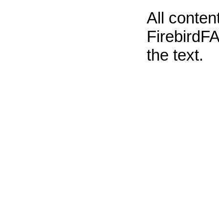
All conte
FirebirdFA
the text.