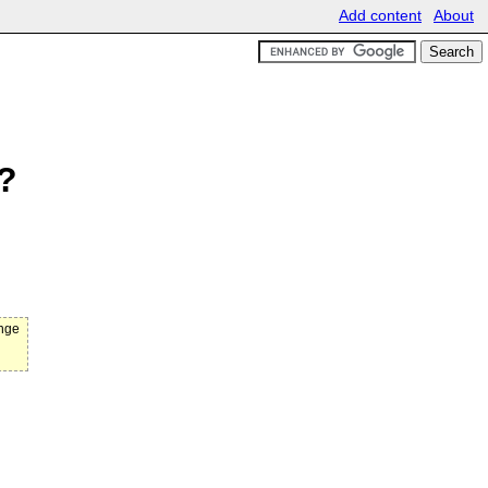
Add content
About
n?
ange