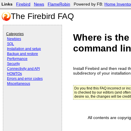
Links
Firebird
News
FlameRobin
Powered by FB:
Home Invento
The Firebird FAQ
Categories
Where is the
Newbies
SQL
command line
Installation and setup
Backup and restore
Performance
Security
Install Firebird and then read th
Connectivity and API
subdirectory of your installation
HOWTOs
Errors and error codes
Miscellaneous
Do you find this FAQ incorrect or i
is checked by our editors (and often
desire so, the changes will be credi
All contents are copyri