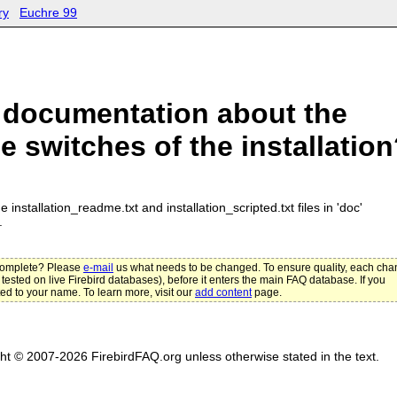
ry
Euchre 99
 documentation about the
 switches of the installatio
e installation_readme.txt and installation_scripted.txt files in 'doc'
.
ncomplete? Please
e-mail
us what needs to be changed. To ensure quality, each ch
 tested on live Firebird databases), before it enters the main FAQ database. If you
ted to your name. To learn more, visit our
add content
page.
ght © 2007-2026 FirebirdFAQ.org unless otherwise stated in the text.