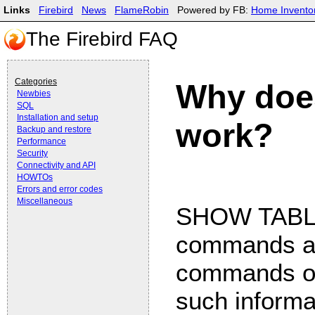
Links
Firebird
News
FlameRobin
Powered by FB:
Home Invento
The Firebird FAQ
Categories
Why doe
Newbies
SQL
Installation and setup
work?
Backup and restore
Performance
Security
Connectivity and API
HOWTOs
Errors and error codes
Miscellaneous
SHOW TABLE
commands ar
commands of 
such informat