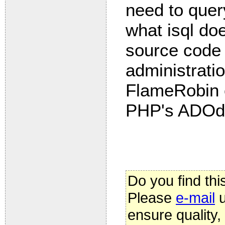
need to quer
what isql doe
source code
administratio
FlameRobin or
PHP's ADOd
Do you find thi
Please
e-mail
u
ensure quality