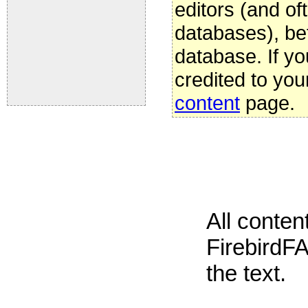
editors (and oft
databases), be
database. If yo
credited to you
content
page.
All conte
FirebirdFA
the text.