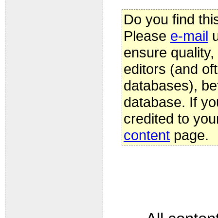
Do you find thi
Please
e-mail
u
ensure quality
editors (and oft
databases), be
database. If yo
credited to you
content
page.