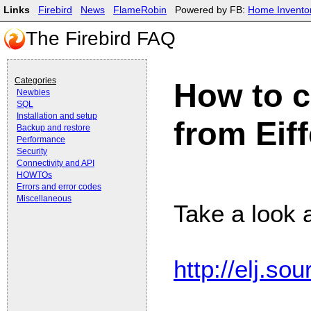
Links
Firebird
News
FlameRobin
Powered by FB:
Home Invento
The Firebird FAQ
Categories
How to c
Newbies
SQL
Installation and setup
from Eiff
Backup and restore
Performance
Security
Connectivity and API
HOWTOs
Errors and error codes
Miscellaneous
Take a look at
http://elj.so