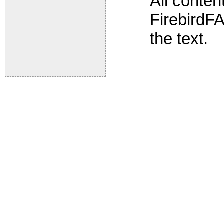
All conte
FirebirdFA
the text.