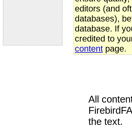
editors (and oft
databases), be
database. If yo
credited to you
content
page.
All conte
FirebirdFA
the text.