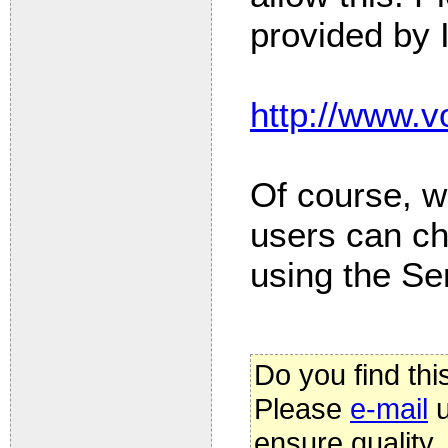
provided by 
http://www.vo
Of course, w
users can c
using the Ser
Do you find thi
Please
e-mail
u
ensure quality