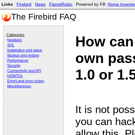
Links
Firebird
News
FlameRobin
Powered by FB:
Home Invento
The Firebird FAQ
Categories
How can 
Newbies
SQL
Installation and setup
own pass
Backup and restore
Performance
Security
1.0 or 1.
Connectivity and API
HOWTOs
Errors and error codes
Miscellaneous
It is not poss
you can hack
allow this. P